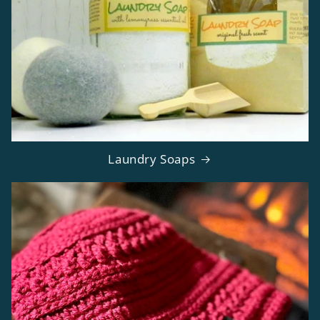
Laundry Soaps