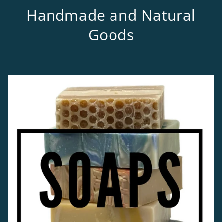
Handmade and Natural
Goods