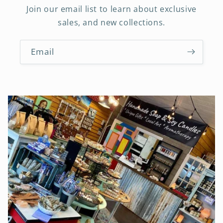
Join our email list to learn about exclusive
sales, and new collections.
Email