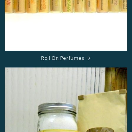
Roll On Perfumes