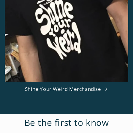
Shine Your Weird Merchandise
Be the first to know