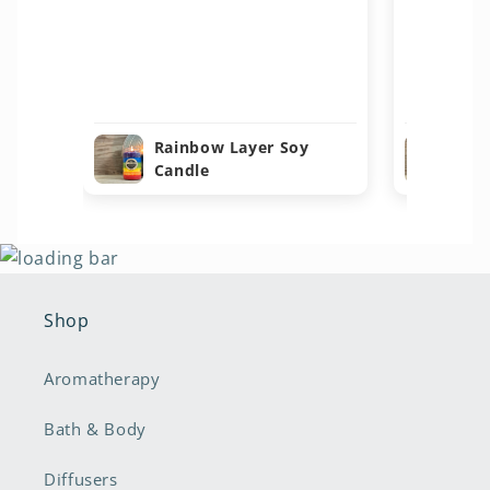
Rainbow Layer Soy
Ra
Candle
Ca
Shop
Aromatherapy
Bath & Body
Diffusers