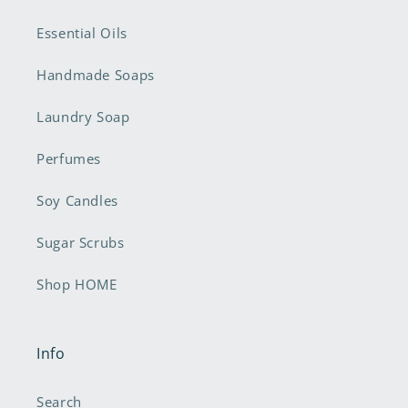
Essential Oils
Handmade Soaps
Laundry Soap
Perfumes
Soy Candles
Sugar Scrubs
Shop HOME
Info
Search