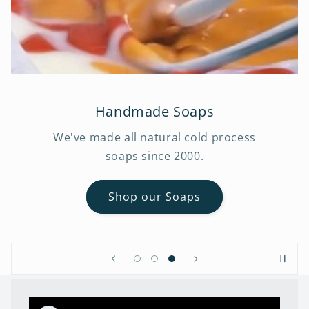
Handmade Soaps
We've made all natural cold process
soaps since 2000.
Shop our Soaps