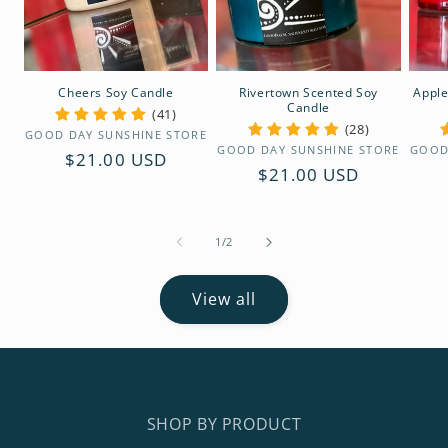
Cheers Soy Candle
Rivertown Scented Soy
Apple
Candle
(41)
(28)
Vendor:
GOOD DAY SUNSHINE STORE
Vendor:
GOOD DAY SUNSHINE STORE
GOOD
Regular
$21.00 USD
Regular
$21.00 USD
price
price
of
1
/
2
View all
SHOP BY PRODUCT