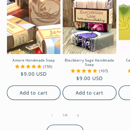
Amore Handmade Soap
Blackberry Sage Handmade
Ca
Soap
(155)
(107)
Regular
$9.00 USD
Regular
$9.00 USD
price
price
Add to cart
Add to cart
of
1
/
9