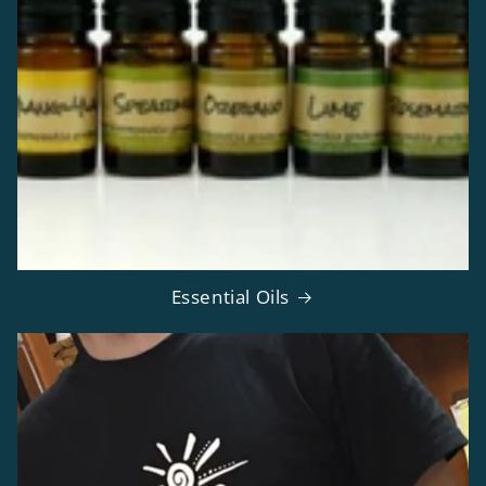
Essential Oils