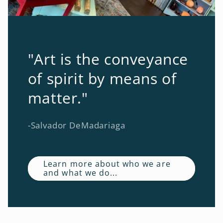
"Art is the conveyance
of spirit by means of
matter."
-Salvador DeMadariaga
Learn more about who we are
and what we do...