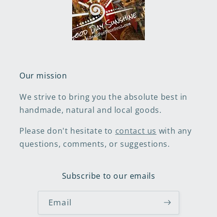
Our mission
We strive to bring you the absolute best in
handmade, natural and local goods.
Please don't hesitate to
contact us
with any
questions, comments, or suggestions.
Subscribe to our emails
Email