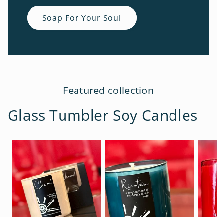
Soap For Your Soul
Featured collection
Glass Tumbler Soy Candles