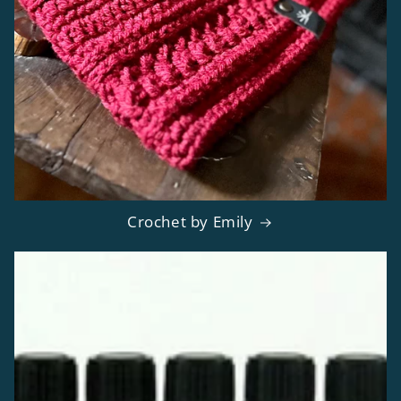
Crochet by Emily