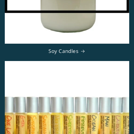
Soy Candles