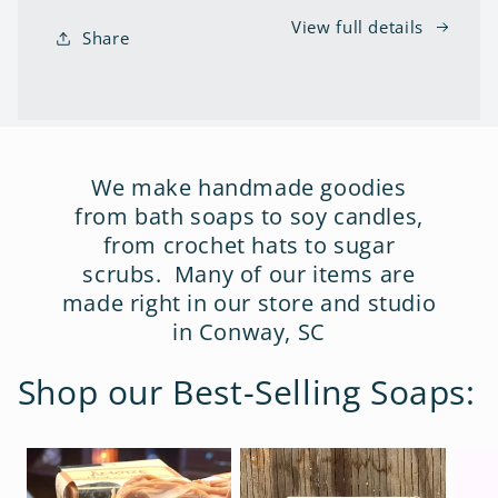
View full details
Share
We make handmade goodies
from bath soaps to soy candles,
from crochet hats to sugar
scrubs. Many of our items are
made right in our store and studio
in Conway, SC
Shop our Best-Selling Soaps: