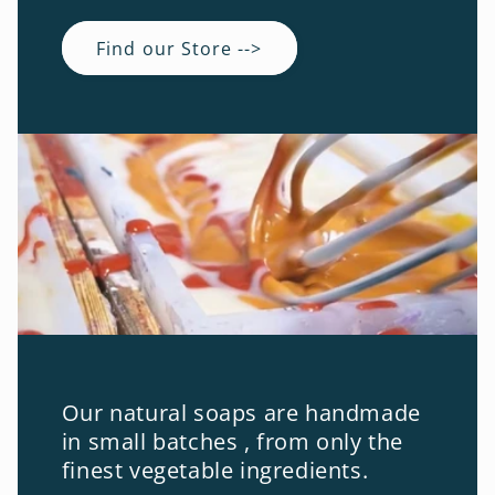
Find our Store -->
Our natural soaps are handmade
in small batches , from only the
finest vegetable ingredients.