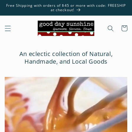
Skip to
Free Shipping with orders of $45 or more with code: FREESHIP
content
at checkout!
Cart
An eclectic collection of Natural,
Handmade, and Local Goods