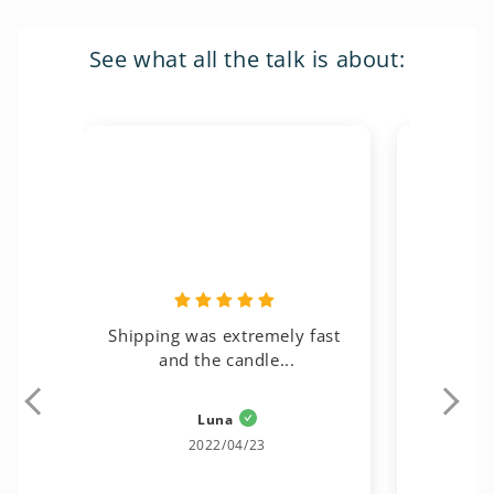
See what all the talk is about:
Shipping was extremely fast 
Gorgeous, 
and the candle...
Luna
Kat
2022/04/23