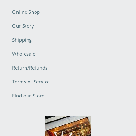
Online Shop
Our Story
Shipping
Wholesale
Return/Refunds
Terms of Service
Find our Store