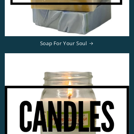
Soap For Your Soul