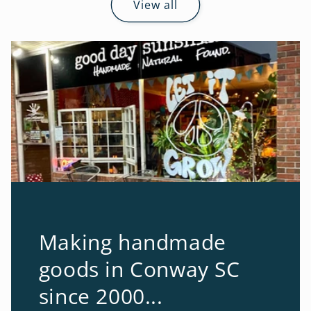
View all
Making handmade
goods in Conway SC
since 2000...