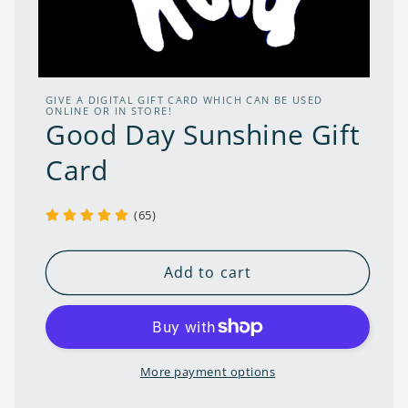
Open
media
GIVE A DIGITAL GIFT CARD WHICH CAN BE USED
1
ONLINE OR IN STORE!
Good Day Sunshine Gift
in
modal
Card
(65)
Add to cart
More payment options